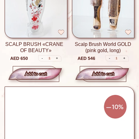
SCALP BRUSH «CRANE
Scalp Brush World GOLD
OF BEAUTY»
(pink gold, long)
AED 650
AED 546
-
+
-
+
1
1
Add to сart
Add to сart