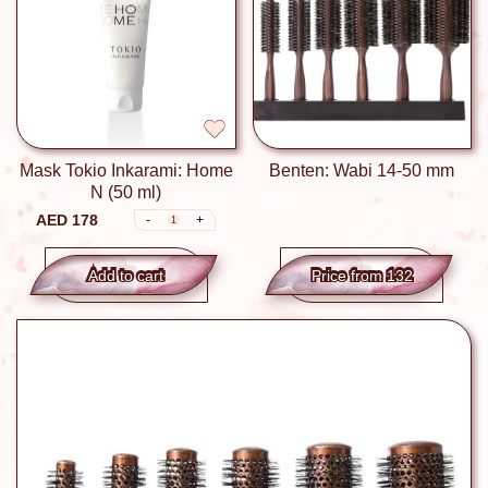
Mask Tokio Inkarami: Home
Benten: Wabi 14-50 mm
N (50 ml)
AED 178
-
+
1
Add to сart
Price from 132