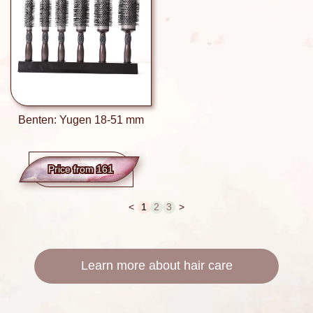
Benten: Yugen 18-51 mm
Price from 161
<
1
2
3
>
Learn more about hair care