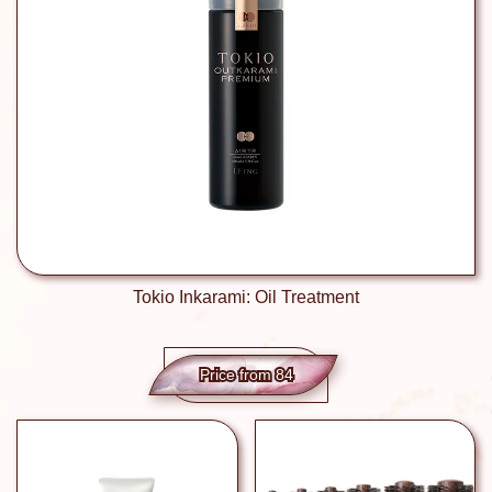
Tokio Inkarami: Oil Treatment
Price from 84