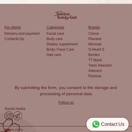
For clients
Categories
Brands
Delivery and payment
Facial care
Clione
Contacts Up
Body care
Plamine
Dietary supplement
Monnali
Body / Face Care
S-Heart-S
Hair care
Benten
TT Mask
Tokio Inkarami
Aderans
Ravissa
By submitting the form, you consent to the
storage and
processing of personal data
Follow us
Social media
Contact Us
Privacy policy
© TimelessBeautyEast, 2026