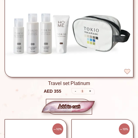
Travel set Platinum
AED 355
-
+
1
Add to сart