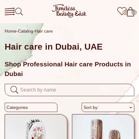
0
0
Home
Catalog
Hair care
Hair care in Dubai, UAE
Shop Professional Hair care Products in
Dubai
Categories
Sort by: