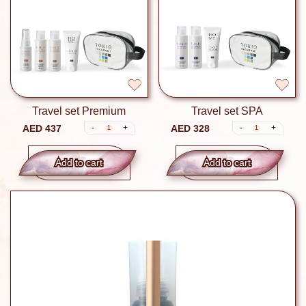
Travel set Premium
Travel set SPA
AED 437
AED 328
-
+
-
+
1
1
Add to сart
Add to сart