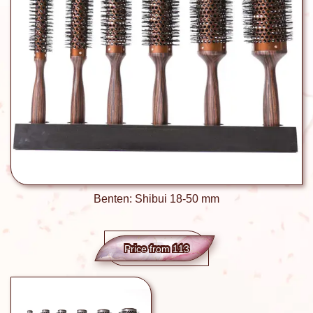
Benten: Shibui 18-50 mm
Price from 113