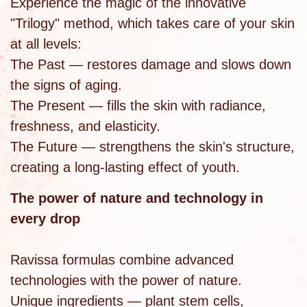
Experience the magic of the innovative
"Trilogy" method, which takes care of your skin
at all levels:
The Past — restores damage and slows down
the signs of aging.
The Present — fills the skin with radiance,
freshness, and elasticity.
The Future — strengthens the skin's structure,
creating a long-lasting effect of youth.
The power of nature and technology in
every drop
Ravissa formulas combine advanced
technologies with the power of nature.
Unique ingredients — plant stem cells,