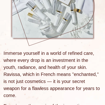
Immerse yourself in a world of refined care,
where every drop is an investment in the
youth, radiance, and health of your skin.
Ravissa, which in French means "enchanted,"
is not just cosmetics — it is your secret
weapon for a flawless appearance for years to
come.