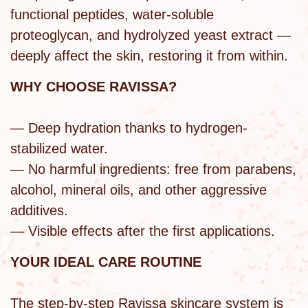
functional peptides, water-soluble
proteoglycan, and hydrolyzed yeast extract —
deeply affect the skin, restoring it from within.
WHY CHOOSE RAVISSA?
— Deep hydration thanks to hydrogen-
stabilized water.
— No harmful ingredients: free from parabens,
alcohol, mineral oils, and other aggressive
additives.
— Visible effects after the first applications.
YOUR IDEAL CARE ROUTINE
The step-by-step Ravissa skincare system is