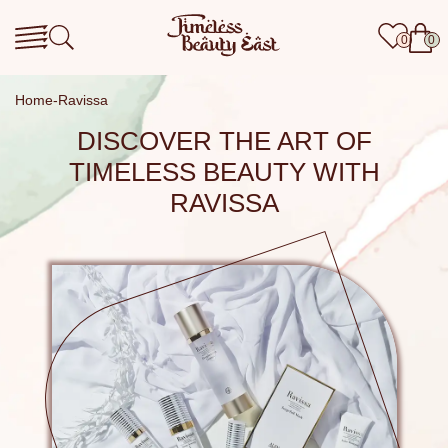
0
0
Home
Ravissa
DISCOVER THE ART OF
TIMELESS BEAUTY WITH
RAVISSA