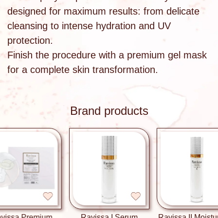
designed for maximum results: from delicate
cleansing to intense hydration and UV
protection.
Finish the procedure with a premium gel mask
for a complete skin transformation.
Brand products
a Premium
Ravissa I Serum
Ravissa II Moisturizing