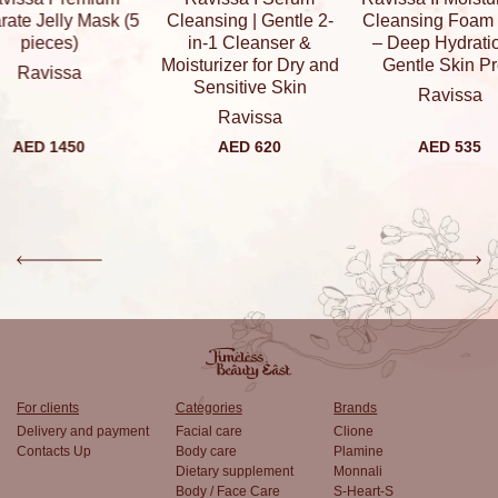
elly Mask (5
Cleansing | Gentle 2-
Cleansing Foam 80ml
eces)
in-1 Cleanser &
– Deep Hydration &
Moisturizer for Dry and
Gentle Skin Prep
vissa
Sensitive Skin
Ravissa
Ravissa
 1450
AED 620
AED 535
For clients
Categories
Brands
Delivery and payment
Facial care
Clione
Contacts Up
Body care
Plamine
Dietary supplement
Monnali
Body / Face Care
S-Heart-S