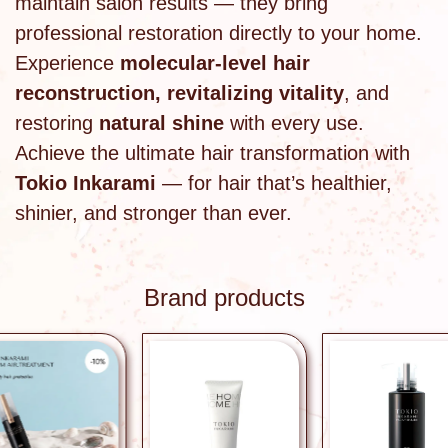
maintain salon results — they bring
professional restoration directly to your home.
Experience
molecular-level hair
reconstruction, revitalizing vitality
, and
restoring
natural shine
with every use.
Achieve the ultimate hair transformation with
Tokio Inkarami
— for hair that’s healthier,
shinier, and stronger than ever.
Brand products