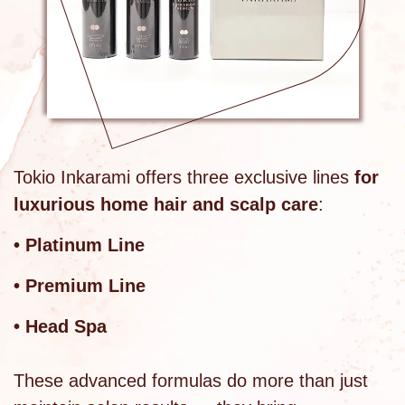
Tokio Inkarami offers three exclusive lines
for
luxurious home hair and scalp care
:
• Platinum Line
• Premium Line
• Head Spa
These advanced formulas do more than just