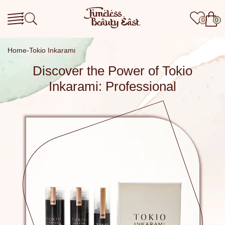
0
0
Home
Tokio Inkarami
Discover the Power of Tokio
Inkarami: Professional