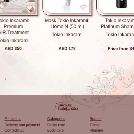
okio Inkarami:
Mask Tokio Inkarami:
Tokio Inkaram
Premium
Home N (50 ml)
Platinum Sham
AIR.Treatment
Tokio Inkarami
Tokio Inkara
okio Inkarami
AED 350
AED 178
Price from 8
For clients
Categories
Brands
Delivery and payment
Facial care
Clione
Contacts Up
Body care
Plamine