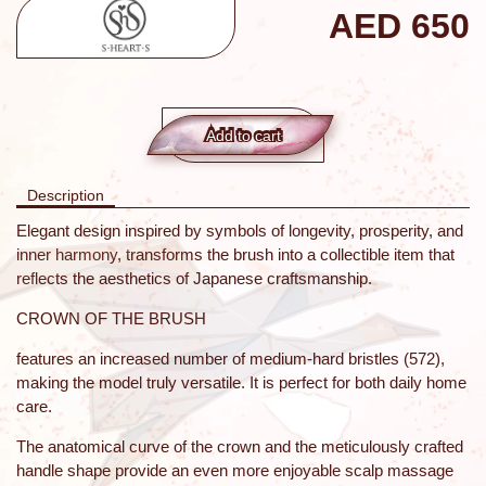
AED
650
Add to сart
Description
Elegant design inspired by symbols of longevity, prosperity, and
inner harmony, transforms the brush into a collectible item that
reflects the aesthetics of Japanese craftsmanship.
CROWN OF THE BRUSH
features an increased number of medium-hard bristles (572),
making the model truly versatile. It is perfect for both daily home
care.
The anatomical curve of the crown and the meticulously crafted
handle shape provide an even more enjoyable scalp massage