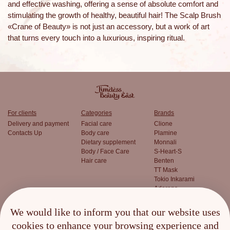
and effective washing, offering a sense of absolute comfort and
stimulating the growth of healthy, beautiful hair! The Scalp Brush
«Crane of Beauty» is not just an accessory, but a work of art
that turns every touch into a luxurious, inspiring ritual.
For clients
Categories
Brands
Delivery and payment
Facial care
Clione
Contacts Up
Body care
Plamine
Dietary supplement
Monnali
Body / Face Care
S-Heart-S
Hair care
Benten
TT Mask
Tokio Inkarami
Aderans
Ravissa
We would like to inform you that our website uses
By submitting the form, you consent to the
storage and
cookies to enhance your browsing experience and
processing of personal data