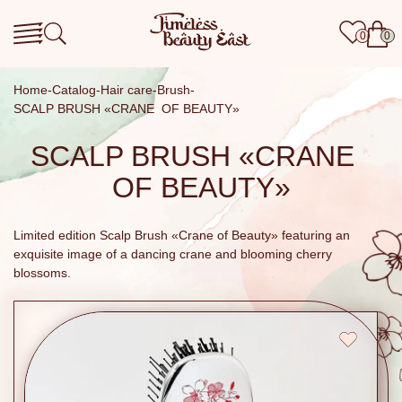
0
0
Home
Catalog
Hair care
Brush
SCALP BRUSH «CRANE OF BEAUTY»
SCALP BRUSH «CRANE
OF BEAUTY»
Limited edition Scalp Brush «Crane of Beauty» featuring an
exquisite image of a dancing crane and blooming cherry
blossoms.