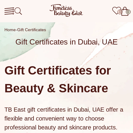
0
0
Home
Gift Certificates
Gift Certificates in Dubai, UAE
Gift Certificates for
Beauty & Skincare
TB East
gift certificates
in Dubai, UAE offer a
flexible and convenient way to choose
professional
beauty and skincare products
.