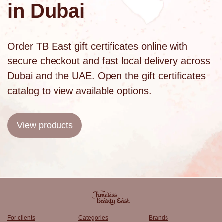
in Dubai
Order TB East gift certificates online with
secure checkout and fast local delivery across
Dubai and the UAE. Open the
gift certificates
catalog
to view available options.
View products
For clients
Categories
Brands