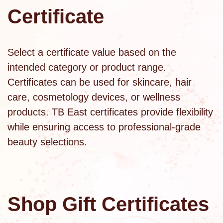
Certificate
Select a certificate value based on the
intended category or product range.
Certificates can be used for skincare,
hair
care
,
cosmetology devices
, or
wellness
products
. TB East certificates provide flexibility
while ensuring access to professional-grade
beauty selections.
Shop Gift Certificates