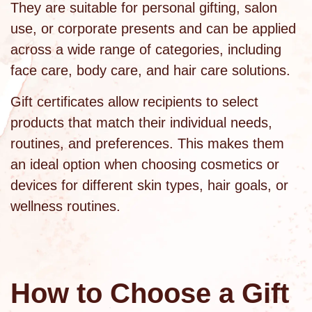
They are suitable for personal gifting, salon
use, or corporate presents and can be applied
across a wide range of categories, including
face care
,
body care
, and hair care solutions.
Gift certificates allow recipients to select
products that match their individual needs,
routines, and preferences. This makes them
an ideal option when choosing cosmetics or
devices for different skin types, hair goals, or
wellness routines.
How to Choose a Gift