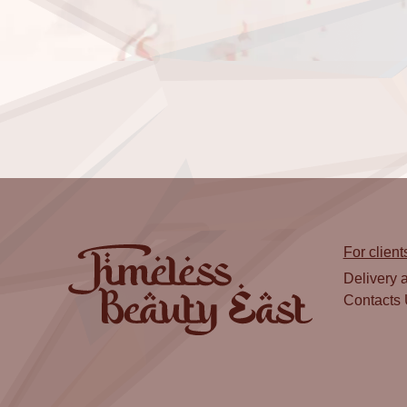
For client
Delivery 
Contacts