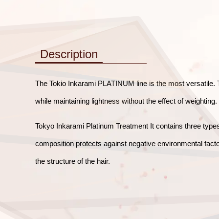
Description
The Tokio Inkarami PLATINUM line is the most versatile. Th
while maintaining lightness without the effect of weighting.
Tokyo Inkarami Platinum Treatment It contains three types 
composition protects against negative environmental facto
the structure of the hair.