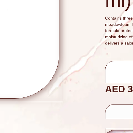
ml)
Contains three 
meadowfoam lac
formula protec
moisturizing e
delivers a salo
AED
3