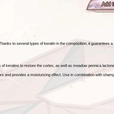
Add t
anks to several types of keratin in the composition, it guarantees a d
of keratins to restore the cortex, as well as meadow pennica lactone to
rs and provides a moisturizing effect. Use in combination with shamp