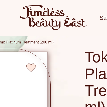
Sa
mi: Platinum Treatment (200 ml)
Tok
Pla
Tre