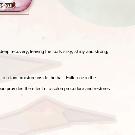
o сart
eep recovery, leaving the curls silky, shiny and strong,
 retain moisture inside the hair. Fullerene in the
oo provides the effect of a salon procedure and restores