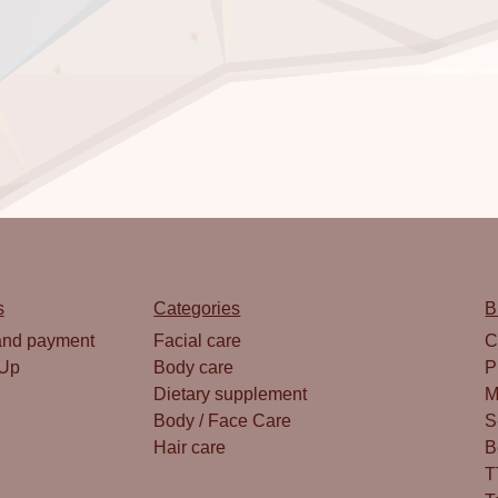
s
Categories
B
and payment
Facial care
C
 Up
Body care
P
Dietary supplement
M
Body / Face Care
S
Hair care
B
T