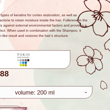
types of keratins for cortex restoration, as well as
tone to retain moisture inside the hair. Fullerene in the
ts against external environmental factors and provides a
ffect. When used in combination with the Shampoo, it
n-like result and restores the hair's structure.
88
volume: 200 ml