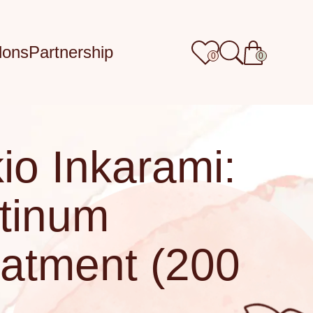
lons
Partnership
0
0
io Inkarami:
tinum
atment (200