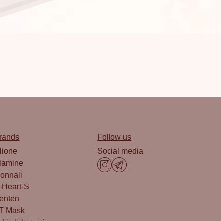
rands
Follow us
lione
Social media
lamine
onnali
-Heart-S
enten
T Mask