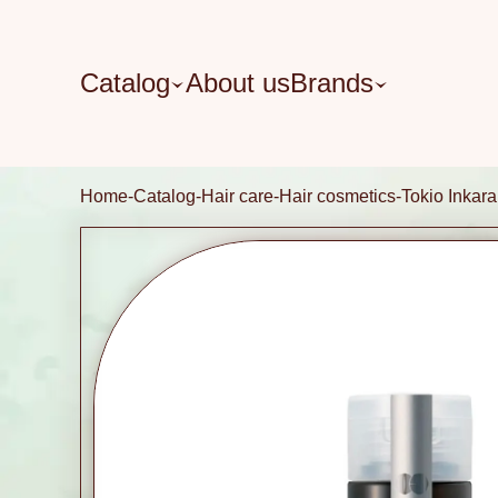
Catalog
About us
Brands
Home
Catalog
Hair care
Hair cosmetics
Tokio Inkara