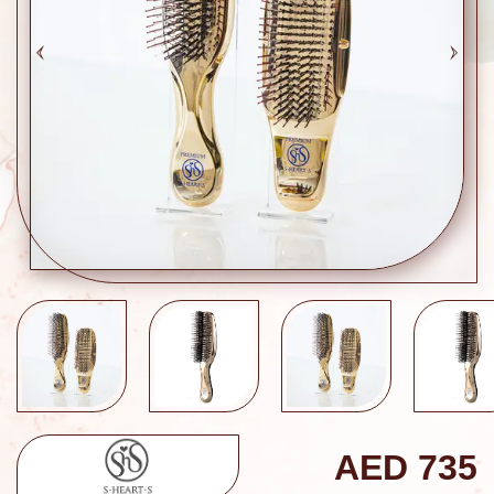
AED
735