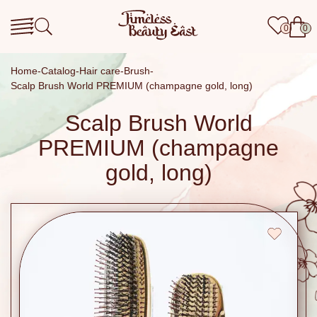
0
0
Home
Catalog
Hair care
Brush
Scalp Brush World PREMIUM (champagne gold, long)
Scalp Brush World
PREMIUM (champagne
gold, long)