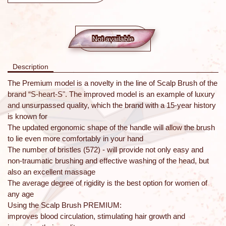
Not available
Description
The Premium model is a novelty in the line of Scalp Brush of the
brand “S-heart-S". The improved model is an example of luxury
and unsurpassed quality, which the brand with a 15-year history
is known for
The updated ergonomic shape of the handle will allow the brush
to lie even more comfortably in your hand
The number of bristles (572) - will provide not only easy and
non-traumatic brushing and effective washing of the head, but
also an excellent massage
The average degree of rigidity is the best option for women of
any age
Using the Scalp Brush PREMIUM:
improves blood circulation, stimulating hair growth and