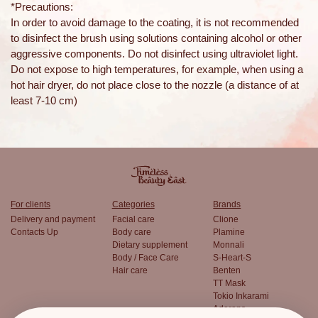
*Precautions:
In order to avoid damage to the coating, it is not recommended
to disinfect the brush using solutions containing alcohol or other
aggressive components. Do not disinfect using ultraviolet light.
Do not expose to high temperatures, for example, when using a
hot hair dryer, do not place close to the nozzle (a distance of at
least 7-10 cm)
For clients
Categories
Brands
Delivery and payment
Facial care
Clione
Contacts Up
Body care
Plamine
Dietary supplement
Monnali
Body / Face Care
S-Heart-S
Hair care
Benten
TT Mask
Tokio Inkarami
Aderans