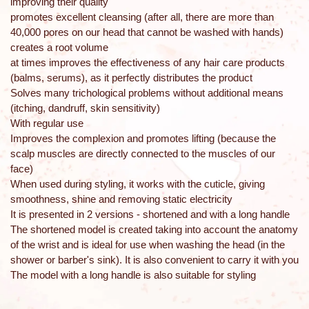
improving their quality
promotes excellent cleansing (after all, there are more than
40,000 pores on our head that cannot be washed with hands)
creates a root volume
at times improves the effectiveness of any hair care products
(balms, serums), as it perfectly distributes the product
Solves many trichological problems without additional means
(itching, dandruff, skin sensitivity)
With regular use
Improves the complexion and promotes lifting (because the
scalp muscles are directly connected to the muscles of our
face)
When used during styling, it works with the cuticle, giving
smoothness, shine and removing static electricity
It is presented in 2 versions - shortened and with a long handle
The shortened model is created taking into account the anatomy
of the wrist and is ideal for use when washing the head (in the
shower or barber's sink). It is also convenient to carry it with you
The model with a long handle is also suitable for styling