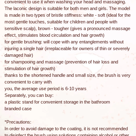
convenient to use it when washing your head and massaging.
The laconic design is suitable for both men and girls. The model
is made in two types of bristle stiffness: white - soft (ideal for the
most gentle touches, suitable for children and people with
sensitive scalp), brown - tougher (gives a pronounced massage
effect, stimulates blood circulation and hair growth)
for gentle brushing: will cope with any entanglements without
injuring a single hair (irreplaceable for owners of thin or severely
damaged hair)
for shampooing and massage (prevention of hair loss and
stimulation of hair growth)
thanks to the shortened handle and small size, the brush is very
convenient to carry with
you, the average use period is 6-10 years
Separately, you can buy:
a plastic stand for convenient storage in the bathroom
branded case
*Precautions:
In order to avoid damage to the coating, it is not recommended
to disinfect the brush using solutions containing alcohol or other