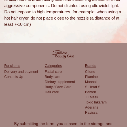
aggressive components. Do not disinfect using ultraviolet light.
Do not expose to high temperatures, for example, when using a
hot hair dryer, do not place close to the nozzle (a distance of at
least 7-10 cm)
For clients
Categories
Brands
Delivery and payment
Facial care
Clione
Contacts Up
Body care
Plamine
Dietary supplement
Monnali
Body / Face Care
S-Heart-S
Hair care
Benten
TT Mask
Tokio Inkarami
Aderans
Ravissa
By submitting the form, you consent to the
storage and