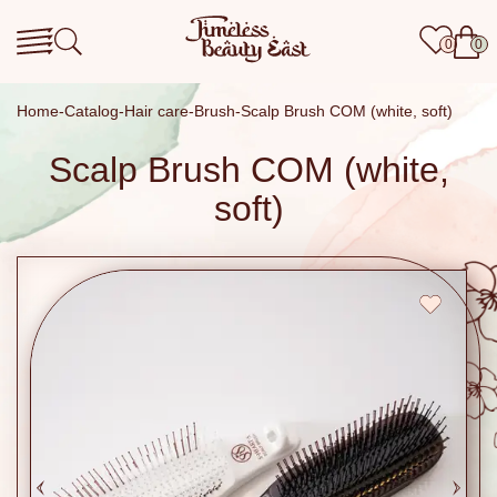
0
0
Home
Catalog
Hair care
Brush
Scalp Brush COM (white, soft)
Scalp Brush COM (white,
soft)