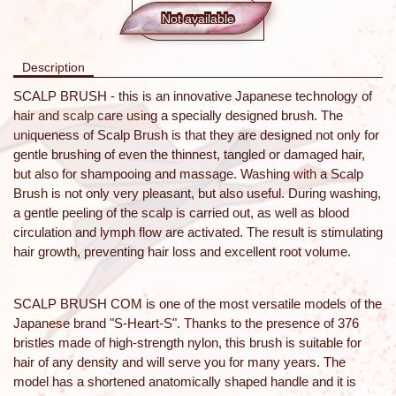
Not available
Description
SCALP BRUSH - this is an innovative Japanese technology of
hair and scalp care using a specially designed brush. The
uniqueness of Scalp Brush is that they are designed not only for
gentle brushing of even the thinnest, tangled or damaged hair,
but also for shampooing and massage. Washing with a Scalp
Brush is not only very pleasant, but also useful. During washing,
a gentle peeling of the scalp is carried out, as well as blood
circulation and lymph flow are activated. The result is stimulating
hair growth, preventing hair loss and excellent root volume.
SCALP BRUSH COM is one of the most versatile models of the
Japanese brand "S-Heart-S". Thanks to the presence of 376
bristles made of high-strength nylon, this brush is suitable for
hair of any density and will serve you for many years. The
model has a shortened anatomically shaped handle and it is