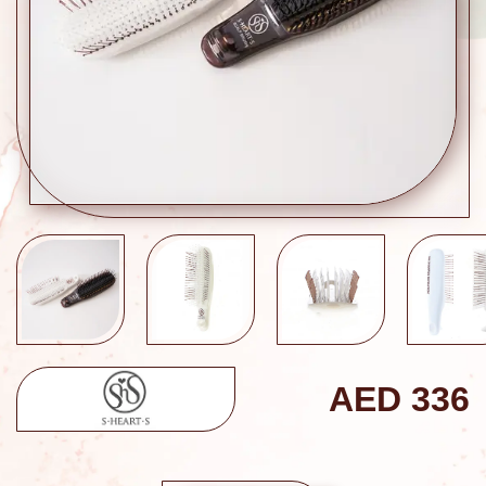
AED
336