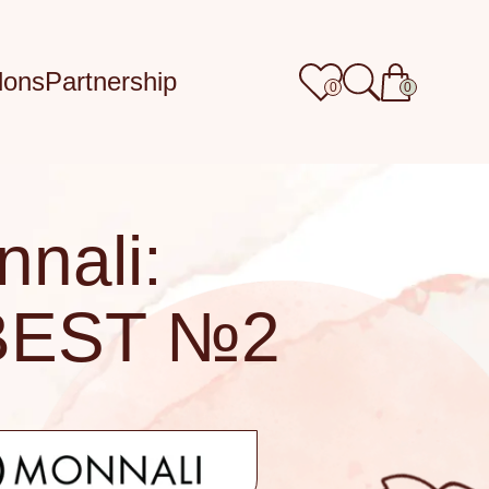
lons
Partnership
0
0
nali:
BEST №2