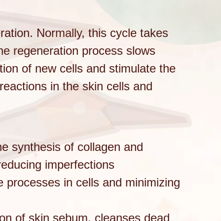
eration. Normally, this cycle takes
the regeneration process slows
tion of new cells and stimulate the
eactions in the skin cells and
the synthesis of collagen and
 reducing imperfections
e processes in cells and minimizing
ion of skin sebum, cleanses dead