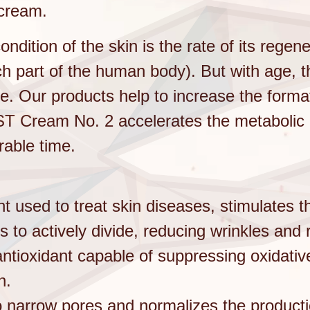
cream.
ondition of the skin is the rate of its regen
ach part of the human body). But with age, 
ne. Our products help to increase the forma
ST Cream No. 2 accelerates the metabolic r
rable time.
ent used to treat skin diseases, stimulates 
s to actively divide, reducing wrinkles and
antioxidant capable of suppressing oxidativ
n.
to narrow pores and normalizes the product