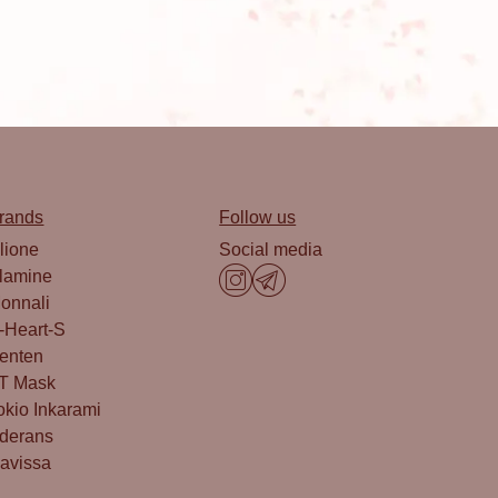
rands
Follow us
lione
Social media
lamine
onnali
-Heart-S
enten
T Mask
okio Inkarami
derans
avissa