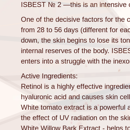
ISBEST № 2 —this is an intensive 
One of the decisive factors for the c
from 28 to 56 days (different for e
down, the skin begins to lose its to
internal reserves of the body. ISBE
enters into a struggle with the inexo
Active Ingredients:
Retinol is a highly effective ingredi
hyaluronic acid and causes skin cell
White tomato extract is a powerful 
the effect of UV radiation on the ski
White Willow Bark Extract - helps 