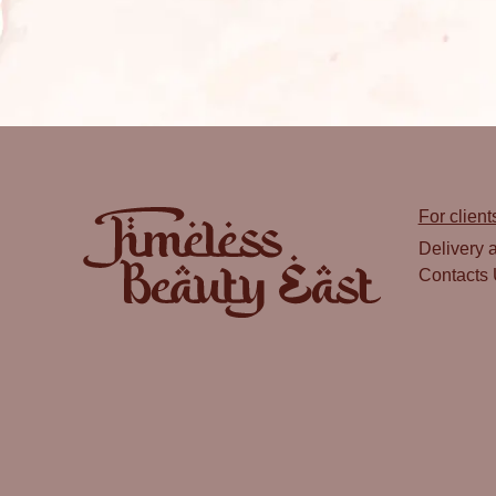
For client
Delivery 
Contacts