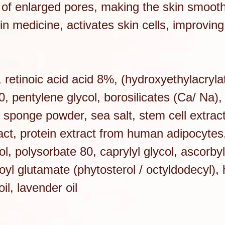
of enlarged pores, making the skin smoot
in medicine, activates skin cells, improving
, retinoic acid acid 8%, (hydroxyethylacryla
 pentylene glycol, borosilicates (Ca/ Na), 
, sponge powder, sea salt, stem cell extrac
act, protein extract from human adipocytes, 
l, polysorbate 80, caprylyl glycol, ascorby
royl glutamate (phytosterol / octyldodecyl),
il, lavender oil