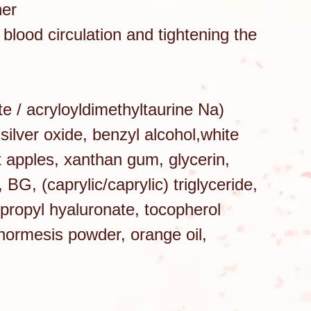
her
 blood circulation and tightening the
te / acryloyldimethyltaurine Na)
silver oxide, benzyl alcohol,white
t apples, xanthan gum, glycerin,
BG, (caprylic/caprylic) triglyceride,
lpropyl hyaluronate, tocopherol
 hormesis powder, orange oil,