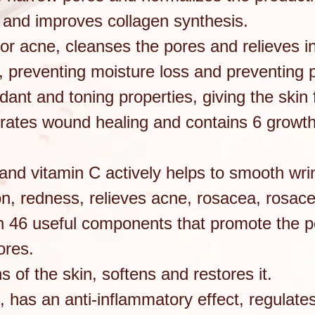
ns and improves collagen synthesis.
 for acne, cleanses the pores and relieves 
s, preventing moisture loss and preventing
dant and toning properties, giving the skin 
rates wound healing and contains 6 growth 
 and vitamin C actively helps to smooth wr
on, redness, relieves acne, rosacea, rosac
 46 useful components that promote the pen
ores.
ns of the skin, softens and restores it.
ic, has an anti-inflammatory effect, regulat