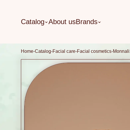
Catalog
About us
Brands
Home
Catalog
Facial care
Facial cosmetics
Monnal