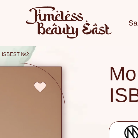
Sa
i: ISBEST №2
Mon
IS