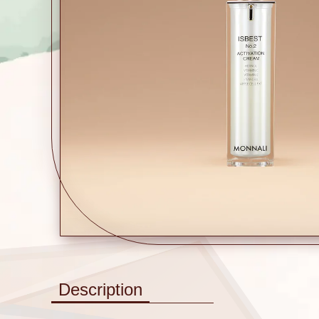
Description