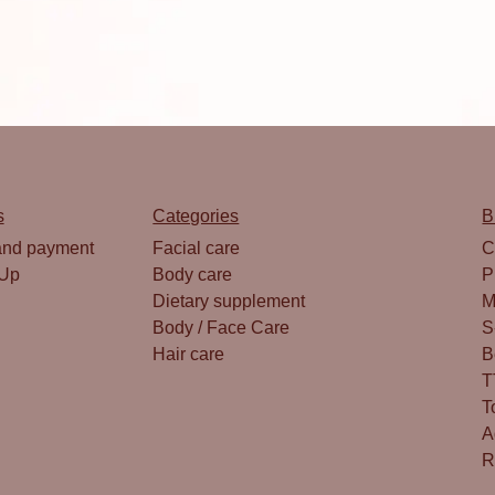
s
Categories
B
and payment
Facial care
C
 Up
Body care
P
Dietary supplement
M
Body / Face Care
S
Hair care
B
T
T
A
R