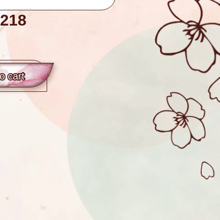
218
o сart