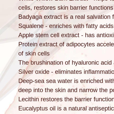
cells, restores skin barrier functio
Badyaga extract is a real salvation
Squalene - enriches with fatty acid
Apple stem cell extract - has antioxi
Protein extract of adipocytes accele
of skin cells
The brushination of hyaluronic acid
Silver oxide - eliminates inflammati
Deep-sea sea water is enriched with
deep into the skin and narrow the p
Lecithin restores the barrier functio
Eucalyptus oil is a natural antisept