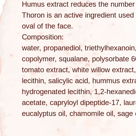
Humus extract reduces the number 
Thoron is an active ingredient used 
oval of the face.
Composition:
water, propanediol, triethylhexanoin
copolymer, squalane, polysorbate 60,
tomato extract, white willow extract
lecithin, salicylic acid, hummus extr
hydrogenated lecithin, 1,2-hexanedio
acetate, capryloyl dipeptide-17, lau
eucalyptus oil, chamomile oil, sage o