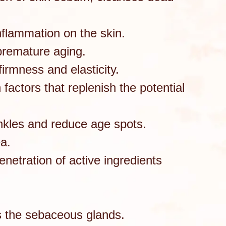
inflammation on the skin.
 premature aging.
firmness and elasticity.
factors that replenish the potential
inkles and reduce age spots.
ea.
etration of active ingredients
es the sebaceous glands.