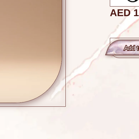
AED
1
Add t