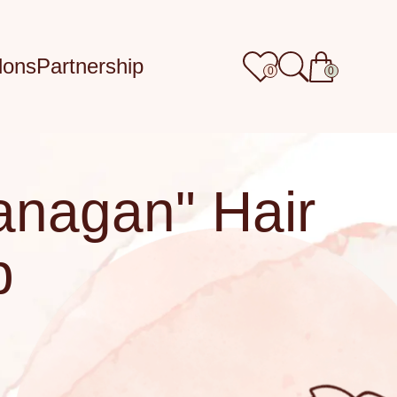
lons
Partnership
0
0
anagan" Hair
p