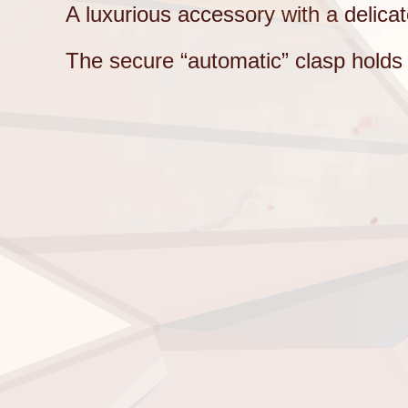
A luxurious accessory with a delica
The secure “automatic” clasp holds th