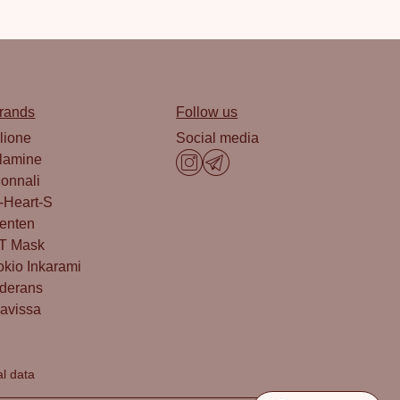
rands
Follow us
lione
Social media
lamine
onnali
-Heart-S
enten
T Mask
okio Inkarami
derans
avissa
al data