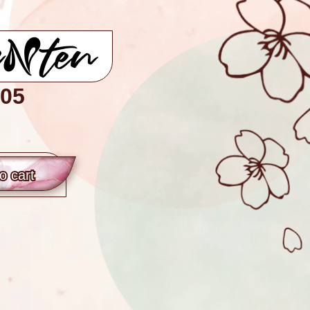
05
o сart