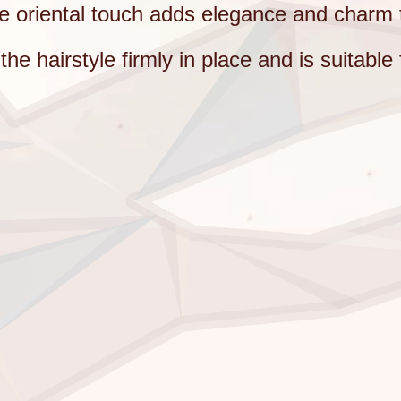
te oriental touch adds elegance and charm 
e hairstyle firmly in place and is suitable 