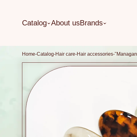
Catalog
About us
Brands
Home
Catalog
Hair care
Hair accessories
"Managan"