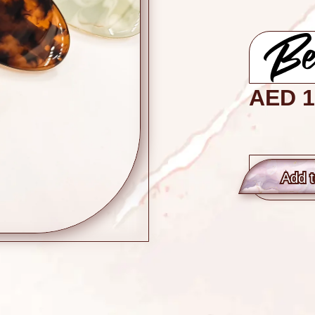
AED
1
Add t