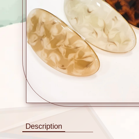
Description