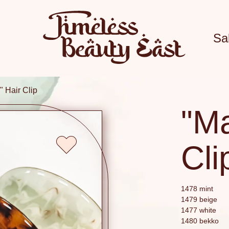
Sa
 Hair Clip
"M
Cli
1478 mint
1479 beige
1477 white
1480 bekko