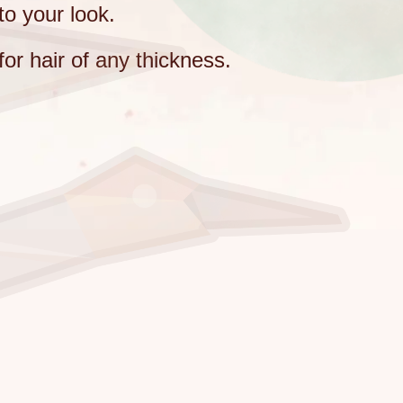
to your look.
for hair of any thickness.