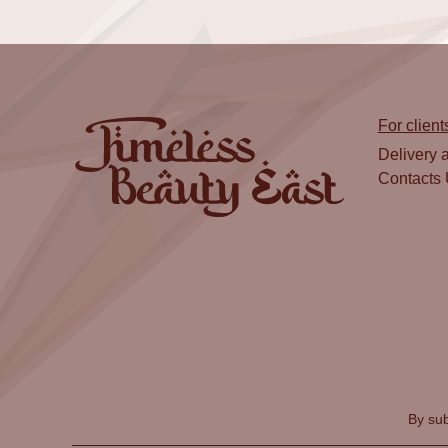
For client
Delivery 
Contacts
By sub