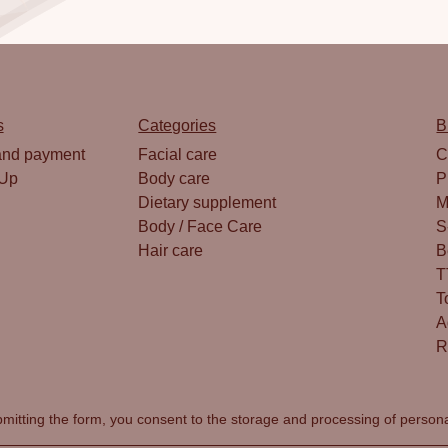
s
Categories
B
and payment
Facial care
C
 Up
Body care
P
Dietary supplement
M
Body / Face Care
S
Hair care
B
T
T
A
R
mitting the form, you consent to the
storage and processing of person