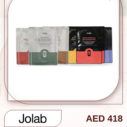
AED
418