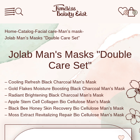
0
0
Home
Catalog
Facial care
Man's mask
Jolab Man's Masks "Double Care Set"
Jolab Man's Masks "Double
Care Set"
– Cooling Refresh Black Charcoal Man's Mask
– Gold Flakes Moisture Boosting Black Charcoal Man's Mask
– Radiant Brightening Black Charcoal Man's Mask
– Apple Stem Cell Collagen Bio Cellulose Man's Mask
– Black Bee Honey Skin Recovery Bio Cellulose Man's Mask
– Moss Extract Revitalizing Repair Bio Cellulose Man's Mask