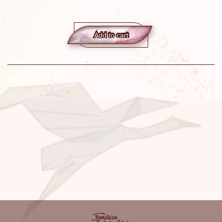
Add to сart