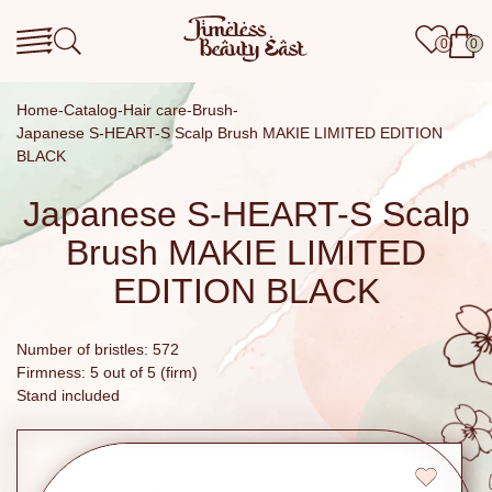
0
0
Home
Catalog
Hair care
Brush
Japanese S-HEART-S Scalp Brush MAKIE LIMITED EDITION
BLACK
Japanese S-HEART-S Scalp
Brush MAKIE LIMITED
EDITION BLACK
Number of bristles: 572
Firmness: 5 out of 5 (firm)
Stand included