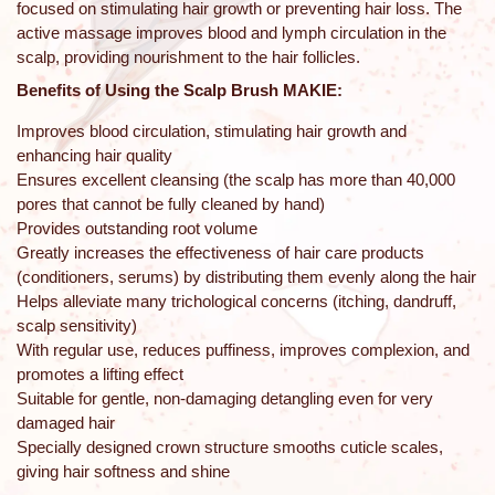
focused on stimulating hair growth or preventing hair loss. The
active massage improves blood and lymph circulation in the
scalp, providing nourishment to the hair follicles.
Benefits of Using the Scalp Brush MAKIE:
Improves blood circulation, stimulating hair growth and
enhancing hair quality
Ensures excellent cleansing (the scalp has more than 40,000
pores that cannot be fully cleaned by hand)
Provides outstanding root volume
Greatly increases the effectiveness of hair care products
(conditioners, serums) by distributing them evenly along the hair
Helps alleviate many trichological concerns (itching, dandruff,
scalp sensitivity)
With regular use, reduces puffiness, improves complexion, and
promotes a lifting effect
Suitable for gentle, non-damaging detangling even for very
damaged hair
Specially designed crown structure smooths cuticle scales,
giving hair softness and shine