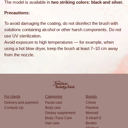
The model is available in
two striking colors: black and silver.
Precautions:
To avoid damaging the coating, do not disinfect the brush with
solutions containing alcohol or other harsh components. Do not
use UV sterilization.
Avoid exposure to high temperatures — for example, when
using a hot blow dryer, keep the brush at least 7–10 cm away
from the nozzle.
For clients
Categories
Brands
Delivery and payment
Facial care
Clione
Contacts Up
Body care
Plamine
Dietary supplement
Monnali
Body / Face Care
S-Heart-S
Hair care
Benten