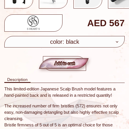
AED
567
color: black
Add to сart
Description
This limited-edition Japanese Scalp Brush model features a
hand-painted back and is released in a restricted quantity!
The increased number of firm bristles (572) ensures not only
easy, non-damaging detangling but also highly effective scalp
cleansing.
Bristle firmness of 5 out of 5 is an optimal choice for those