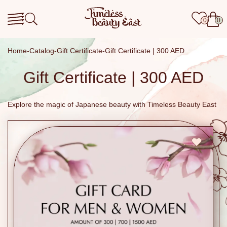
0
0
Home
Catalog
Gift Certificate
Gift Certificate | 300 AED
Gift Certificate | 300 AED
Explore the magic of Japanese beauty with Timeless Beauty East