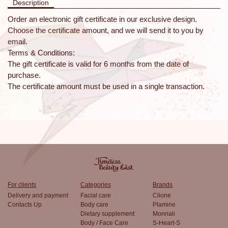
Description
Order an electronic gift certificate in our exclusive design.
Choose the certificate amount, and we will send it to you by
email.
Terms & Conditions:
The gift certificate is valid for 6 months from the date of
purchase.
The certificate amount must be used in a single transaction.
For clients
Categories
Brands
Delivery and payment
Facial care
Clione
Contacts Up
Body care
Plamine
Dietary supplement
Monnali
Body / Face Care
S-Heart-S