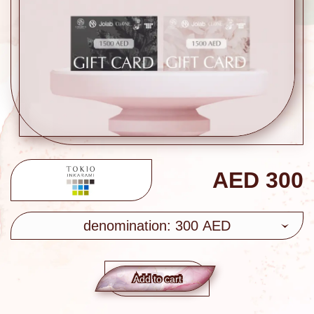
AED
300
denomination: 300 AED
Add to сart