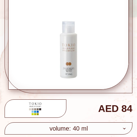
AED
84
volume: 40 ml