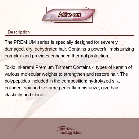
Add to сart
Description
The PREMIUM series is specially designed for severely
damaged, dry, dehydrated hair. Contains a powerful moisturizing
complex and provides enhanced thermal protection.
Tokio Inkarami Premium Tritment Contains 4 types of keratin of
various molecular weights to strengthen and restore hair. The
polypeptides included in the composition: hydrolyzed silk,
collagen, soy and sesame perfectly moisturize, give hair
elasticity and shine.