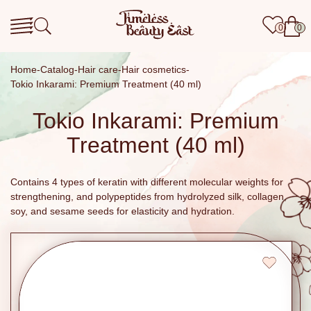
0
0
Home
Catalog
Hair care
Hair cosmetics
Tokio Inkarami: Premium Treatment (40 ml)
Tokio Inkarami: Premium
Treatment (40 ml)
Contains 4 types of keratin with different molecular weights for
strengthening, and polypeptides from hydrolyzed silk, collagen,
soy, and sesame seeds for elasticity and hydration.