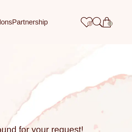
lons
Partnership
0
0
ound for your request!