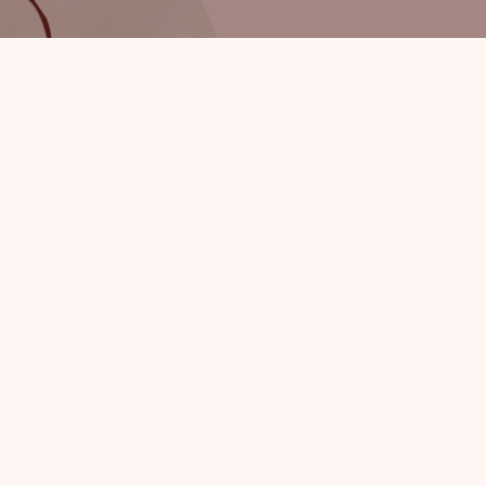
By sub
Privacy policy