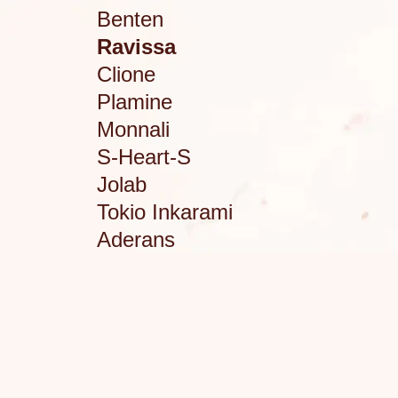
Benten
Ravissa
Clione
Plamine
Monnali
S-Heart-S
Jolab
Tokio Inkarami
Aderans