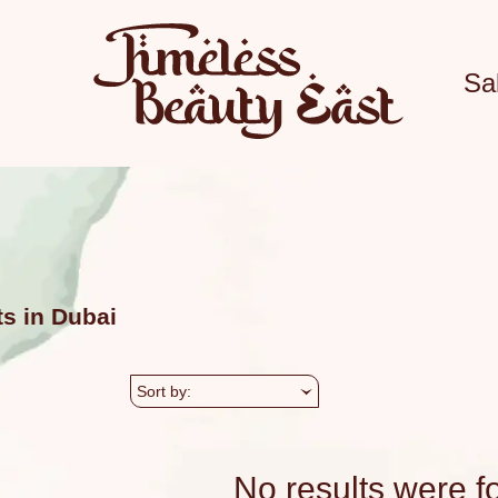
Sa
ts in Dubai
Sort by:
No results were f