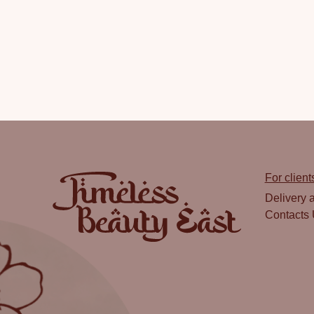
For client
Delivery 
Contacts