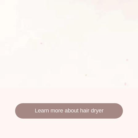
Learn more about hair dryer