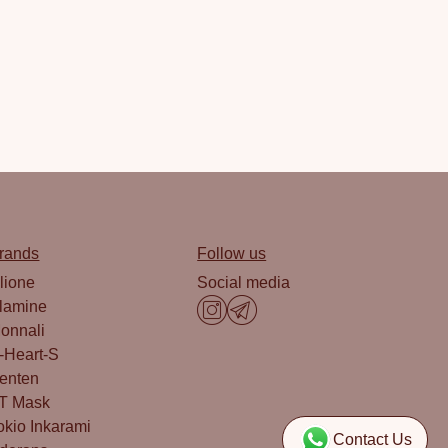
rands
Follow us
lione
Social media
lamine
onnali
-Heart-S
enten
T Mask
okio Inkarami
Contact Us