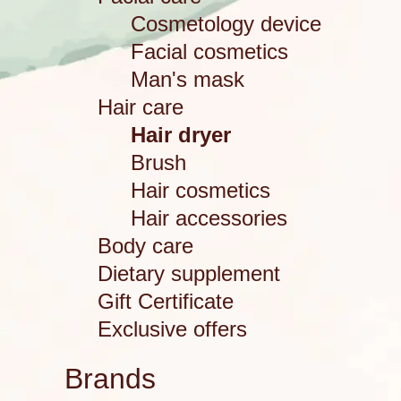
Cosmetology device
Facial cosmetics
Man's mask
Hair care
Hair dryer
Brush
Hair cosmetics
Hair accessories
Body care
Dietary supplement
Gift Certificate
Exclusive offers
Brands