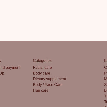
s
Categories
B
and payment
Facial care
C
 Up
Body care
P
Dietary supplement
M
Body / Face Care
S
Hair care
B
T
T