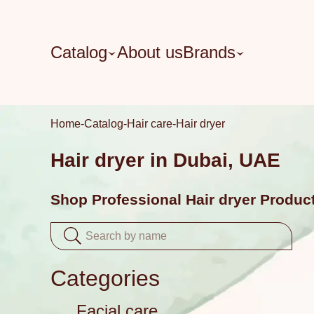
Catalog
About us
Brands
Home
Catalog
Hair care
Hair dryer
Hair dryer in Dubai, UAE
Shop Professional Hair dryer Produc
Categories
Facial care